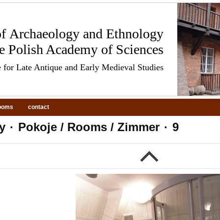
 of Archaeology and Ethnology
he Polish Academy of Sciences
 for Late Antique and Early Medieval Studies
ooms
contact
y
·
Pokoje / Rooms / Zimmer
·
9
evious