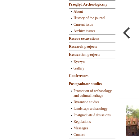
Przegląd Archeologiczny
About
History of the journal
Current issue
Archive issues
Rescue excavations
Research projects
Excavation projects
Ryczyn
Gallery
Conferences
Postgraduate studies
Promotion of archaeology
and cultural heritage
Byzantine studies
Landscape archaeology
Postgraduate Admissions
Regulations
Messages
Contact