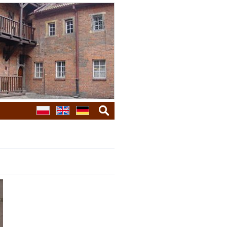
search
galleries
next