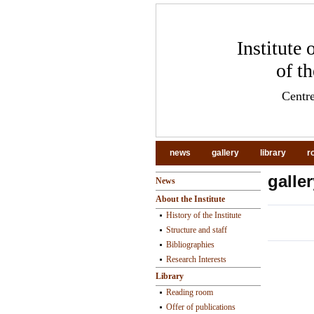
Institute
of t
Centre
news
gallery
library
r
galler
News
About the Institute
History of the Institute
Structure and staff
Bibliographies
pr
Research Interests
Library
Reading room
Offer of publications