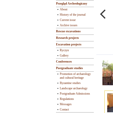
Przegląd Archeologiczny
About
History of the journal
Current issue
Archive issues
Rescue excavations
Research projects
Excavation projects
Ryczyn
Gallery
Conferences
Postgraduate studies
Promotion of archaeology
and cultural heritage
Byzantine studies
Landscape archaeology
Postgraduate Admissions
Regulations
Messages
Contact