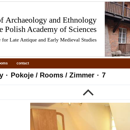
 of Archaeology and Ethnology
he Polish Academy of Sciences
 for Late Antique and Early Medieval Studies
ooms
contact
y
·
Pokoje / Rooms / Zimmer
·
7
evious