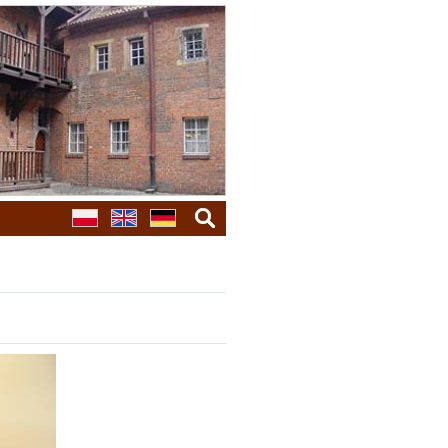
search
galleries
next