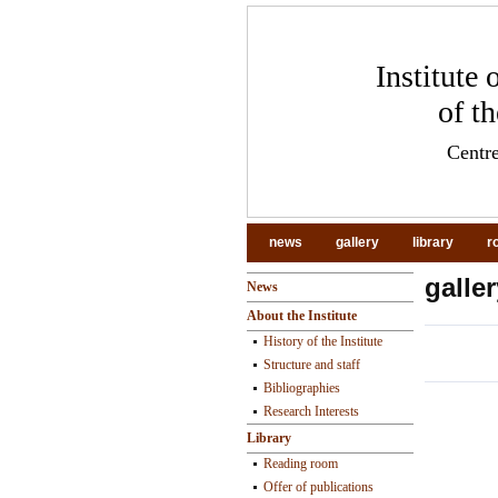
Institute
of t
Centre
news
gallery
library
r
galler
News
About the Institute
History of the Institute
Structure and staff
Bibliographies
pr
Research Interests
Library
Reading room
Offer of publications