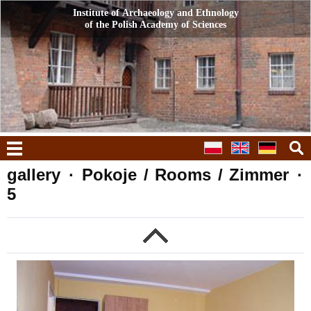
Institute of Archaeology and Ethnology
Institute of Archaeology and Ethnology
of the Polish Academy of Sciences
of the Polish Academy of Sciences
menu
gallery
·
Pokoje / Rooms / Zimmer
·
5
g
previous
n