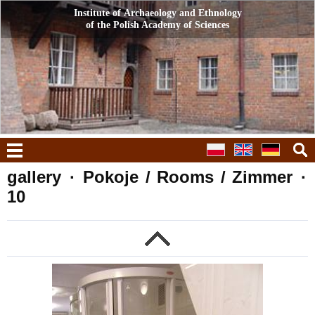
Institute of Archaeology and Ethnology
Institute of Archaeology and Ethnology
of the Polish Academy of Sciences
of the Polish Academy of Sciences
menu
gallery
·
Pokoje / Rooms / Zimmer
·
10
g
previous
n