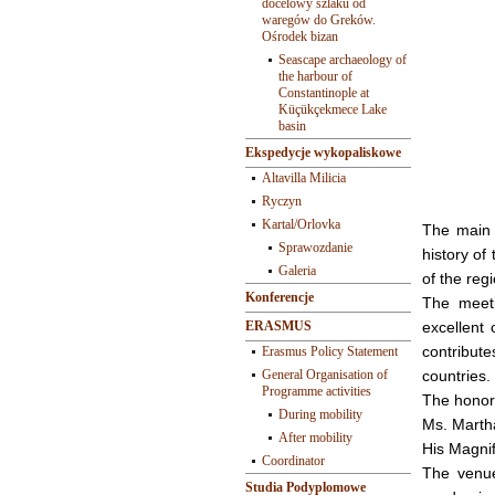
docelowy szlaku od
waregów do Greków.
Ośrodek bizan
Seascape archaeology of
the harbour of
Constantinople at
Küçükçekmece Lake
basin
Ekspedycje wykopaliskowe
Altavilla Milicia
Ryczyn
Kartal/Orlovka
The main i
Sprawozdanie
history of
Galeria
of the regi
Konferencje
The meeti
ERASMUS
excellent
contribute
Erasmus Policy Statement
General Organisation of
countries.
Programme activities
The honor
During mobility
Ms. Marth
After mobility
His Magnif
Coordinator
The venue
Studia Podyplomowe