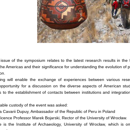
ssue of the symposium relates to the latest research results in the 
 the Americas and their significance for understanding the evolution of
on.
ng will enable the exchange of experiences between various researc
 opportunity for a discussion on the diverse aspects of American stu
s to the establishment of contacts between institutions and integrati
able custody of the event was asked:
a Cavarii Dupuy, Ambassador of the Republic of Peru in Poland
icence Professor Marek Bojarski, Rector of the University of Wrocław.
 is the Institute of Archaeology, University of Wrocław, which is on