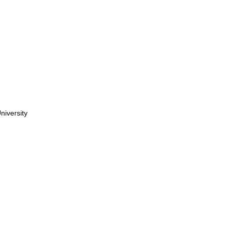
niversity