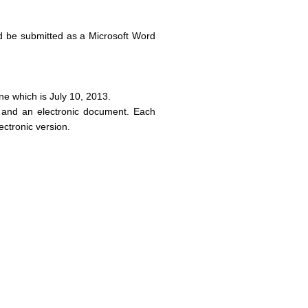
d be submitted as a Microsoft Word
ne which is July 10, 2013.
 and an electronic document. Each
ectronic version.