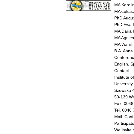
MA Karoli
MA Łukasz
PhD Augus
PhD Ewa 
MA Daria 
MA Agnies
MA Wahili 
B.A. Anna
Conferenc
English, S
Contact:
Institute 
University
Szewska 
50-139 Wr
Fax. 0048
Tel. 0048
Mail: Con
Participati
We invite 