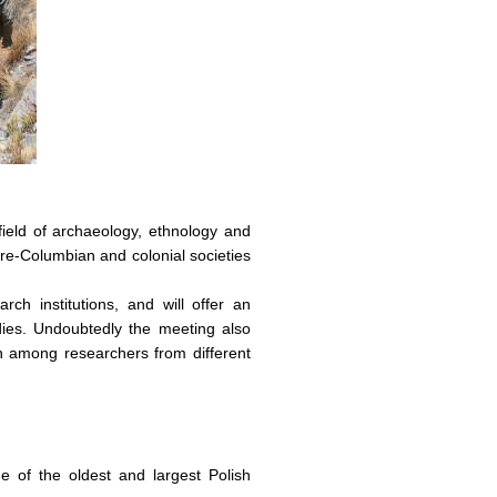
field of archaeology, ethnology and
 pre-Columbian and colonial societies
h institutions, and will offer an
dies. Undoubtedly the meeting also
on among researchers from different
e of the oldest and largest Polish