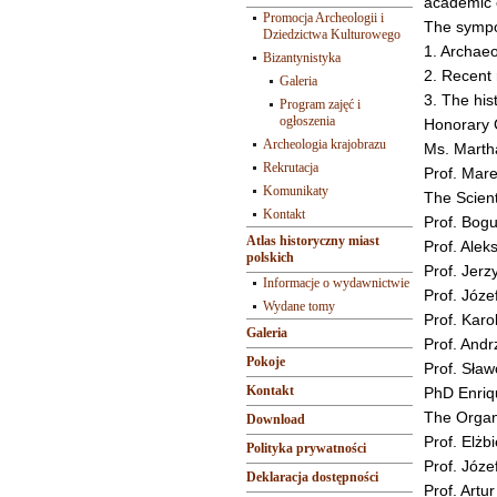
academic 
Promocja Archeologii i
The sympo
Dziedzictwa Kulturowego
1. Archaeo
Bizantynistyka
2. Recent 
Galeria
3. The his
Program zajęć i
ogłoszenia
Honorary
Archeologia krajobrazu
Ms. Marth
Rekrutacja
Prof. Mare
Komunikaty
The Scient
Kontakt
Prof. Bog
Atlas historyczny miast
Prof. Alek
polskich
Prof. Jerz
Informacje o wydawnictwie
Prof. Józe
Wydane tomy
Prof. Karol
Galeria
Prof. Andr
Pokoje
Prof. Sła
Kontakt
PhD Enriq
The Organ
Download
Prof. Elżb
Polityka prywatności
Prof. Józe
Deklaracja dostępności
Prof. Artu