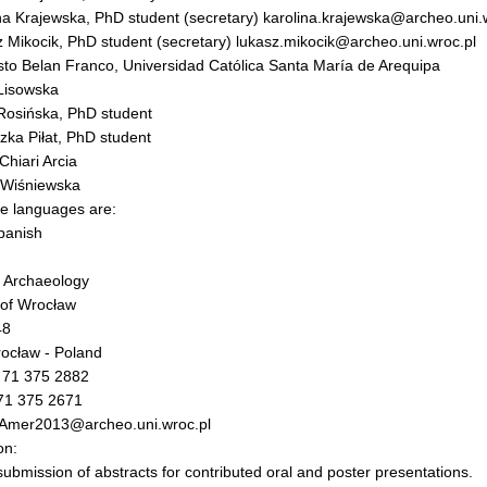
na Krajewska, PhD student (secretary) karolina.krajewska@archeo.uni.
 Mikocik, PhD student (secretary) lukasz.mikocik@archeo.uni.wroc.pl
to Belan Franco, Universidad Católica Santa María de Arequipa
Lisowska
Rosińska, PhD student
zka Piłat, PhD student
Chiari Arcia
 Wiśniewska
e languages are:
panish
of Archaeology
 of Wrocław
48
ocław - Poland
 71 375 2882
 71 375 2671
fAmer2013@archeo.uni.wroc.pl
on:
submission of abstracts for contributed oral and poster presentations.