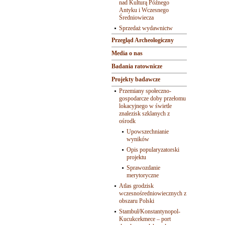
nad Kulturą Późnego
Antyku i Wczesnego
Średniowiecza
Sprzedaż wydawnictw
Przegląd Archeologiczny
Media o nas
Badania ratownicze
Projekty badawcze
Przemiany społeczno-
gospodarcze doby przełomu
lokacyjnego w świetle
znalezisk szklanych z
ośrodk
Upowszechnianie
wyników
Opis popularyzatorski
projektu
Sprawozdanie
merytoryczne
Atlas grodzisk
wczesnośredniowiecznych z
obszaru Polski
Stambuł/Konstantynopol-
Kucukcekmece – port