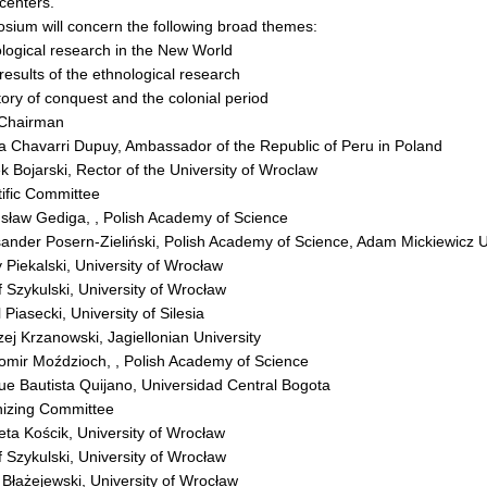
centers.
sium will concern the following broad themes:
logical research in the New World
results of the ethnological research
tory of conquest and the colonial period
 Chairman
a Chavarri Dupuy, Ambassador of the Republic of Peru in Poland
k Bojarski, Rector of the University of Wroclaw
ific Committee
usław Gediga, , Polish Academy of Science
sander Posern-Zieliński, Polish Academy of Science, Adam Mickiewicz U
y Piekalski, University of Wrocław
f Szykulski, University of Wrocław
 Piasecki, University of Silesia
zej Krzanowski, Jagiellonian University
womir Moździoch, , Polish Academy of Science
ue Bautista Quijano, Universidad Central Bogota
izing Committee
ieta Kościk, University of Wrocław
f Szykulski, University of Wrocław
r Błażejewski, University of Wrocław