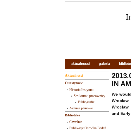
I
aktualności
galeria
bibliot
2013.
Aktualności
IN AM
O instytucie
Historia Instytutu
We would 
Struktura i pracownicy
Wrocław. 
Bibliografie
Wrocław, 
Zadania planowe
and Early
Biblioteka
Czytelnia
Publikacje Ośrodka Badań