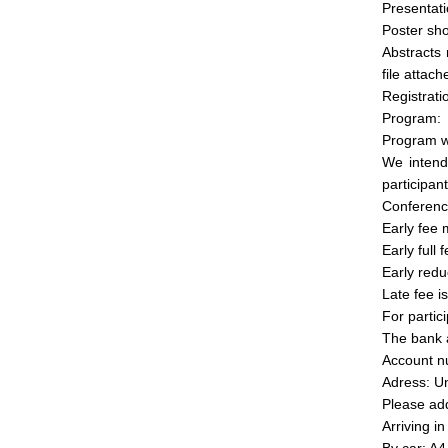
Presentati
Poster sh
Abstracts
file attach
Registrati
Program:
Program wi
We intend
participan
Conferenc
Early fee 
Early full
Early redu
Late fee i
For partic
The bank a
Account 
Adress: Un
Please ad
Arriving i