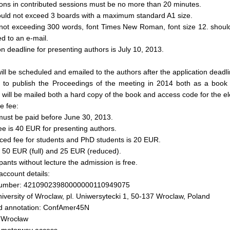
ons in contributed sessions must be no more than 20 minutes.
ould not exceed 3 boards with a maximum standard A1 size.
 not exceeding 300 words, font Times New Roman, font size 12. shoul
ed to an e-mail.
on deadline for presenting authors is July 10, 2013.
ll be scheduled and emailed to the authors after the application deadli
 to publish the Proceedings of the meeting in 2014 both as a book
t will be mailed both a hard copy of the book and access code for the el
e fee:
must be paid before June 30, 2013.
 fee is 40 EUR for presenting authors.
ced fee for students and PhD students is 20 EUR.
s 50 EUR (full) and 25 EUR (reduced).
ipants without lecture the admission is free.
ccount details:
number: 42109023980000000110949075
iversity of Wroclaw, pl. Uniwersytecki 1, 50-137 Wroclaw, Poland
d annotation: ConfAmer45N
n Wrocław