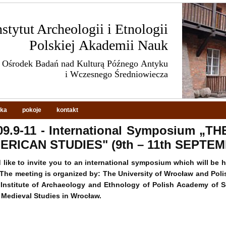
nstytut Archeologii i Etnologii
Polskiej Akademii Nauk
Ośrodek Badań nad Kulturą Późnego Antyku
i Wczesnego Średniowiecza
eka
pokoje
kontakt
09.9-11 - International Symposium „
ERICAN STUDIES" (9th – 11th SEPTEM
like to invite you to an international symposium which will be 
The meeting is organized by: The University of Wrocław and Pol
Institute of Archaeology and Ethnology of Polish Academy of S
 Medieval Studies in Wrocław.