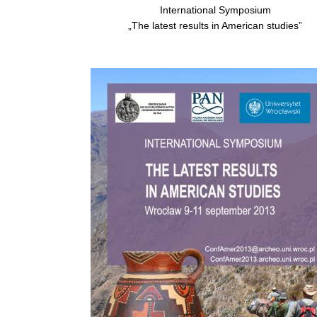
International Symposium
„The latest results in American studies”