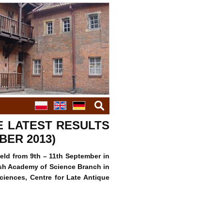
szukaj
THE LATEST RESULTS
BER 2013)
held from 9th – 11th September in
ish Academy of Science Branch in
ciences, Centre for Late Antique