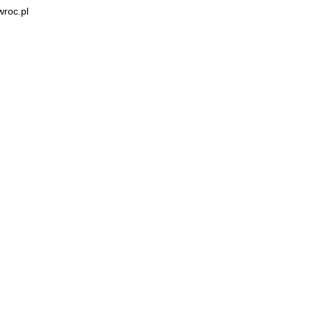
wroc.pl