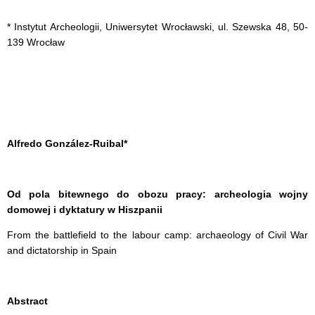
* Instytut Archeologii, Uniwersytet Wrocławski, ul. Szewska 48, 50-
139 Wrocław
Alfredo González-Ruibal*
Od pola bitewnego do obozu pracy: archeologia wojny
domowej i dyktatury w Hiszpanii
From the battlefield to the labour camp: archaeology of Civil War
and dictatorship in Spain
Abstract