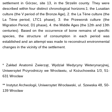
settlement in Górzec, site 13, in the Strzelin county. They were
described within four distinct chronological horizons:1. the Lusatian
culture (the V period of the Bronze Age), 2. the La Tène culture (the
La Tène period, LTC1 phase), 3. the Przeworsk culture (the
Migration Period, D1 phase), 4. the Middle Ages (the 12th and 13th
centuries). Based on the occurrence of bone remains of specific
species, the structure of consumption in each period was
established and an attempt was made to reconstruct environmental
changes in the vicinity of the settlement.
* Zakład Anatomii Zwierząt, Wydział Medycyny Weterynaryjnej,
Uniwersytet Przyrodniczy we Wrocławiu, ul Kożuchowska 1/3, 51-
631 Wrocław
** Instytut Archeologii, Uniwersytet Wrocławski, ul. Szewska 48, 50-
139 Wrocław