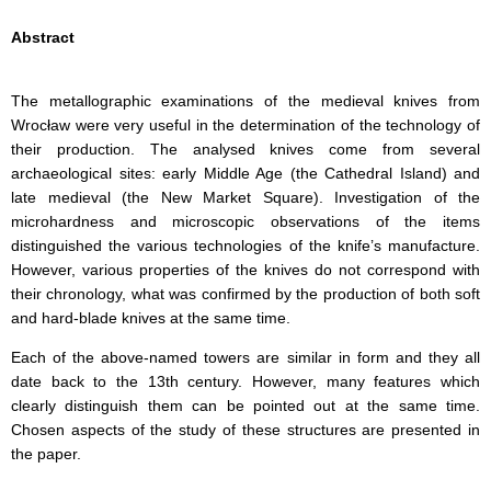
Abstract
The metallographic examinations of the medieval knives from
Wrocław were very useful in the determination of the technology of
their production. The analysed knives come from several
archaeological sites: early Middle Age (the Cathedral Island) and
late medieval (the New Market Square). Investigation of the
microhardness and microscopic observations of the items
distinguished the various technologies of the knife’s manufacture.
However, various properties of the knives do not correspond with
their chronology, what was confirmed by the production of both soft
and hard-blade knives at the same time.
Each of the above-named towers are similar in form and they all
date back to the 13th century. However, many features which
clearly distinguish them can be pointed out at the same time.
Chosen aspects of the study of these structures are presented in
the paper.