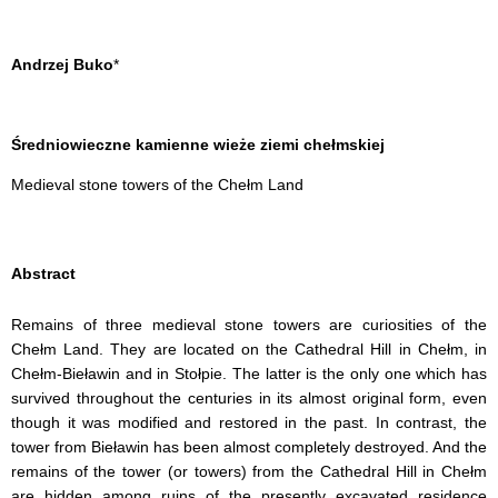
Andrzej Buko
*
Średniowieczne kamienne wieże ziemi chełmskiej
Medieval stone towers of the Chełm Land
Abstract
Remains of three medieval stone towers are curiosities of the
Chełm Land. They are located on the Cathedral Hill in Chełm, in
Chełm-Bieławin and in Stołpie. The latter is the only one which has
survived
throughout the centuries in its almost original form, even
though it was modified and restored in the past. In contrast, the
tower from
Bieławin has been almost completely destroyed. And the
remains of the tower (or towers) from the Cathedral Hill in Chełm
are hidden among ruins of the presently excavated residence