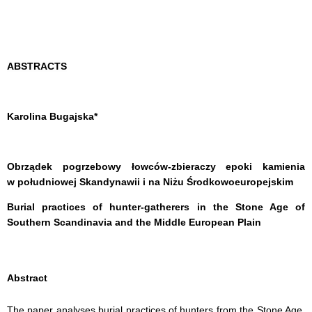
ABSTRACTS
Karolina Bugajska
*
Obrządek pogrzebowy łowców-zbieraczy epoki kamienia
w południowej Skandynawii i na Niżu Środkowoeuropejskim
Burial practices of hunter-gatherers in the Stone Age of
Southern Scandinavia and the Middle European Plain
Abstract
The paper analyses burial practices of hunters from the Stone Age,