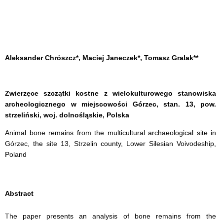
Aleksander Chrószcz*, Maciej Janeczek*, Tomasz Gralak**
Zwierzęce szczątki kostne z wielokulturowego stanowiska
archeologicznego w miejscowości Górzec, stan. 13, pow.
strzeliński, woj. dolnośląskie, Polska
Animal bone remains from the multicultural archaeological site in
Górzec, the site 13, Strzelin county, Lower Silesian Voivodeship,
Poland
Abstract
The paper presents an analysis of bone remains from the