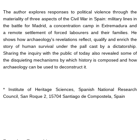
The author explores responses to political violence through the
materiality of three aspects of the Civil War in Spain: military lines in
the battle for Madrid, a concentration camp in Extremadura and
a remote settlement of forced labourers and their families. He
shows how archaeology's revelations reflect, qualify and enrich the
story of human survival under the pall cast by a dictatorship.
Sharing the inquiry with the public of today also revealed some of
the disquieting mechanisms by which history is composed and how
archaeology can be used to deconstruct it.
* Institute of Heritage Sciences, Spanish National Research
Council, San Roque 2, 15704 Santiago de Compostela, Spain