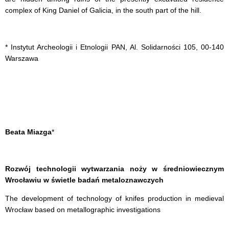
complex of King Daniel of Galicia, in the south part of the hill.
* Instytut Archeologii i Etnologii PAN, Al. Solidarności 105, 00-140
Warszawa
Beata Miazga
*
Rozwój technologii wytwarzania noży w średniowiecznym
Wrocławiu w świetle badań metaloznawczych
The development of technology of knifes production in medieval
Wrocław based on metallographic investigations