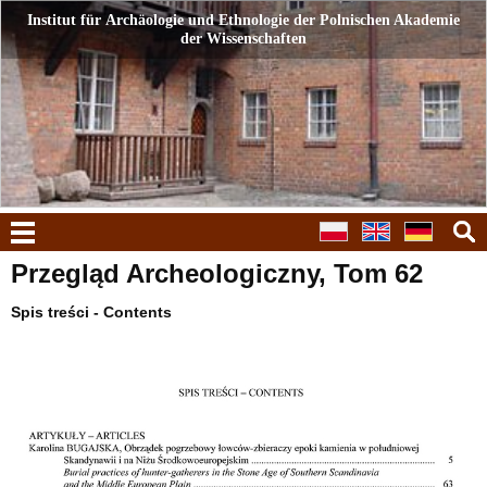
Institut für Archäologie und Ethnologie der Polnischen Akademie
Institut für Archäologie und Ethnologie der Polnischen Akademie
der Wissenschaften
der Wissenschaften
Menü
Przegląd Archeologiczny, Tom 62
Spis treści - Contents