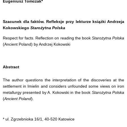
Eugeniusz Tomczak*
Szacunek dla faktów. Refleksje przy lekturze książki Andrzeja
Kokowskiego
Starożytna Polska
Respect for facts. Reflection on reading the book
Starożytna Polska
(Ancient Poland) by Andrzej Kokowski
Abstract
The author questions the interpretation of the discoveries at the
settlement in Imielin and considers unfounded some views on iron
metallurgy presented by
A.
Kokowski
in the book
Starożytna Polska
(
Ancient Poland
).
* ul. Zgrzebnioka 16/1, 40-520 Katowice