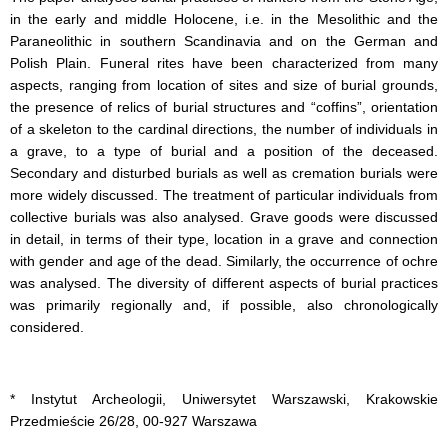
in the early and middle Holocene, i.e. in the Mesolithic and the
Paraneolithic in southern Scandinavia and on the German and
Polish Plain. Funeral rites have been characterized from many
aspects, ranging from location of sites and size of burial grounds,
the presence of relics of burial structures and “coffins”, orientation
of a skeleton to the cardinal directions, the number of individuals in
a grave, to a type of burial and a position of the deceased.
Secondary and disturbed burials as well as cremation burials were
more widely discussed. The treatment of particular individuals from
collective burials was also analysed. Grave goods were discussed
in detail, in terms of their type, location in a grave and connection
with gender and age of the dead. Similarly, the occurrence of ochre
was analysed. The diversity of different aspects of burial practices
was primarily regionally and, if possible, also chronologically
considered.
* Instytut Archeologii, Uniwersytet Warszawski, Krakowskie
Przedmieście 26/28, 00-927 Warszawa